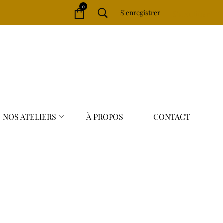
0
S'enregistrer
S'identifier
NOS ATELIERS
À PROPOS
CONTACT