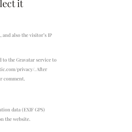
ect it
and also the visitor’s IP
 to the Gravatar service to
ttic.com/privacy/. After
our comment.
ation data (EXIF GPS)
on the website.