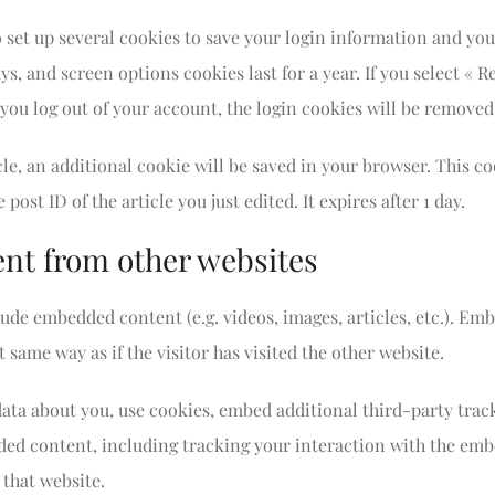
o set up several cookies to save your login information and you
ys, and screen options cookies last for a year. If you select «
f you log out of your account, the login cookies will be removed
icle, an additional cookie will be saved in your browser. This 
post ID of the article you just edited. It expires after 1 day.
t from other websites
clude embedded content (e.g. videos, images, articles, etc.). E
 same way as if the visitor has visited the other website.
data about you, use cookies, embed additional third-party tra
ded content, including tracking your interaction with the emb
 that website.