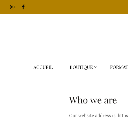
ACCUEIL
BOUTIQUE
FORMAT
Who we are
Our website address is: http