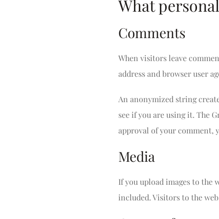
What personal 
Comments
When visitors leave comments
address and browser user age
An anonymized string created
see if you are using it. The 
approval of your comment, yo
Media
If you upload images to the
included. Visitors to the we