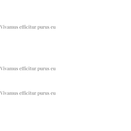
 Vivamus efficitur purus eu
 Vivamus efficitur purus eu
 Vivamus efficitur purus eu