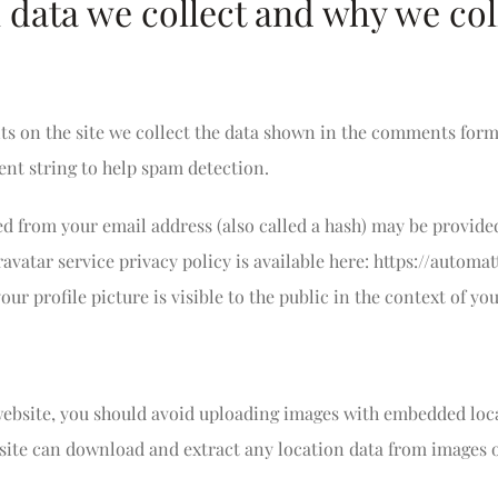
data we collect and why we coll
 on the site we collect the data shown in the comments form, 
nt string to help spam detection.
 from your email address (also called a hash) may be provided
Gravatar service privacy policy is available here: https://automa
ur profile picture is visible to the public in the context of y
 website, you should avoid uploading images with embedded loc
bsite can download and extract any location data from images 