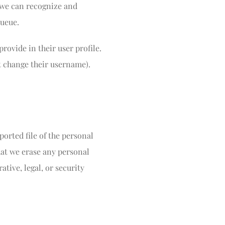
o we can recognize and
ueue.
provide in their user profile.
ot change their username).
ported file of the personal
hat we erase any personal
tive, legal, or security