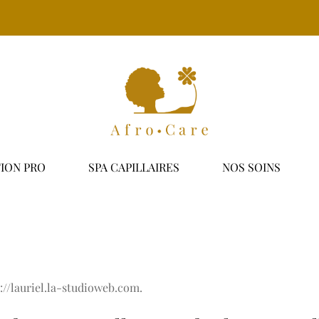
ION PRO
SPA CAPILLAIRES
NOS SOINS
s://lauriel.la-studioweb.com.