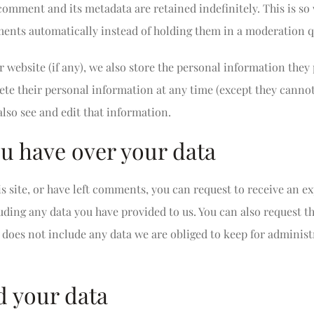
comment and its metadata are retained indefinitely. This is s
nts automatically instead of holding them in a moderation q
r website (if any), we also store the personal information they 
delete their personal information at any time (except they cann
lso see and edit that information.
u have over your data
s site, or have left comments, you can request to receive an ex
uding any data you have provided to us. You can also request t
does not include any data we are obliged to keep for administra
 your data