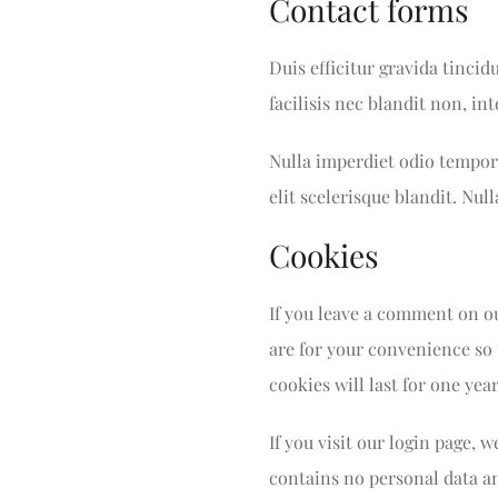
Contact forms
Duis efficitur gravida tincid
facilisis nec blandit non, i
Nulla imperdiet odio tempor 
elit scelerisque blandit. Null
Cookies
If you leave a comment on ou
are for your convenience so 
cookies will last for one year
If you visit our login page, 
contains no personal data a