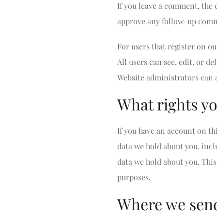
If you leave a comment, the 
approve any follow-up comme
For users that register on ou
All users can see, edit, or 
Website administrators can a
What rights yo
If you have an account on thi
data we hold about you, incl
data we hold about you. This 
purposes.
Where we send