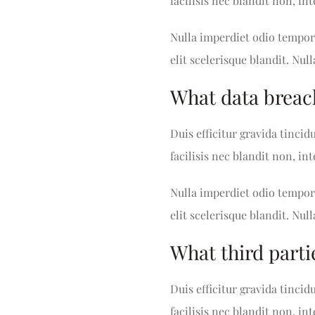
facilisis nec blandit non, i
Nulla imperdiet odio tempor 
elit scelerisque blandit. Null
What data breac
Duis efficitur gravida tincid
facilisis nec blandit non, i
Nulla imperdiet odio tempor 
elit scelerisque blandit. Null
What third parti
Duis efficitur gravida tincid
facilisis nec blandit non, i