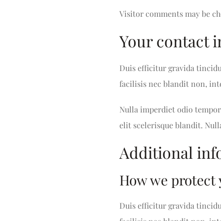
Visitor comments may be ch
Your contact 
Duis efficitur gravida tincid
facilisis nec blandit non, i
Nulla imperdiet odio tempor 
elit scelerisque blandit. Null
Additional in
How we protect 
Duis efficitur gravida tincid