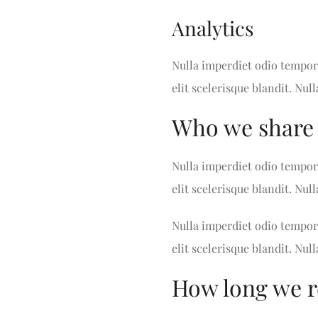
Analytics
Nulla imperdiet odio tempor 
elit scelerisque blandit. Null
Who we share 
Nulla imperdiet odio tempor 
elit scelerisque blandit. Null
Nulla imperdiet odio tempor 
elit scelerisque blandit. Null
How long we r