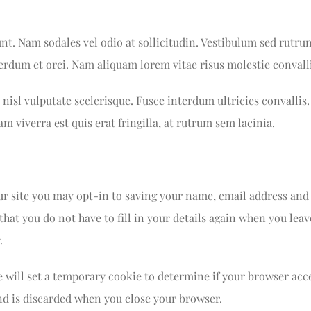
unt. Nam sodales vel odio at sollicitudin. Vestibulum sed rutru
nterdum et orci. Nam aliquam lorem vitae risus molestie convalli
nisl vulputate scelerisque. Fusce interdum ultricies convallis.
am viverra est quis erat fringilla, at rutrum sem lacinia.
r site you may opt-in to saving your name, email address and
that you do not have to fill in your details again when you l
.
we will set a temporary cookie to determine if your browser acc
nd is discarded when you close your browser.