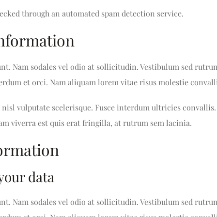
ecked through an automated spam detection service.
information
unt. Nam sodales vel odio at sollicitudin. Vestibulum sed rutru
nterdum et orci. Nam aliquam lorem vitae risus molestie convalli
nisl vulputate scelerisque. Fusce interdum ultricies convallis.
am viverra est quis erat fringilla, at rutrum sem lacinia.
formation
your data
unt. Nam sodales vel odio at sollicitudin. Vestibulum sed rutru