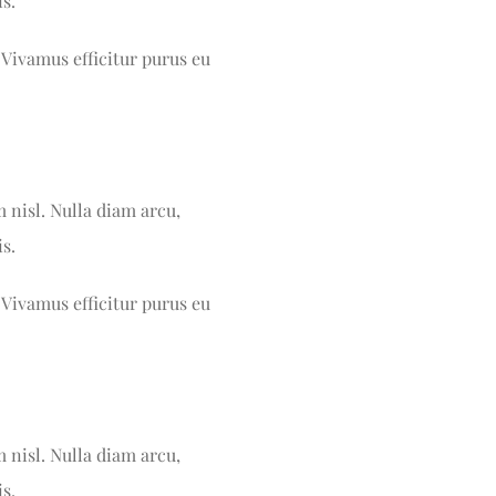
s.
 Vivamus efficitur purus eu
m nisl. Nulla diam arcu,
s.
 Vivamus efficitur purus eu
m nisl. Nulla diam arcu,
s.