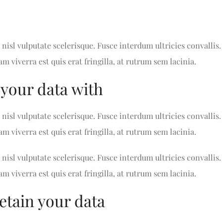
nisl vulputate scelerisque. Fusce interdum ultricies convallis.
am viverra est quis erat fringilla, at rutrum sem lacinia.
your data with
nisl vulputate scelerisque. Fusce interdum ultricies convallis.
am viverra est quis erat fringilla, at rutrum sem lacinia.
nisl vulputate scelerisque. Fusce interdum ultricies convallis.
am viverra est quis erat fringilla, at rutrum sem lacinia.
etain your data