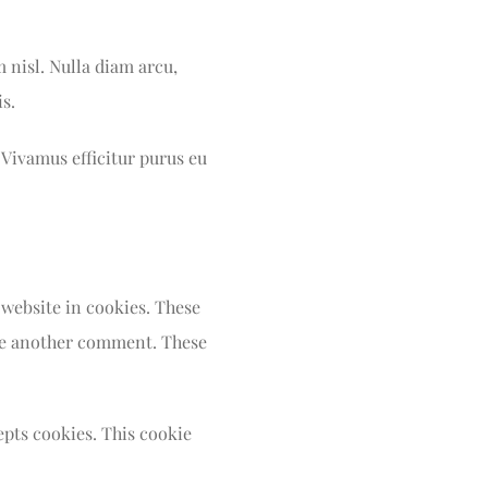
m nisl. Nulla diam arcu,
s.
 Vivamus efficitur purus eu
 website in cookies. These
eave another comment. These
epts cookies. This cookie