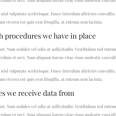
nterdum et orci. Nam aliquam lorem vitae risus molestie convalli
nisl vulputate scelerisque. Fusce interdum ultricies convallis.
am viverra est quis erat fringilla, at rutrum sem lacinia.
h procedures we have in place
unt. Nam sodales vel odio at sollicitudin. Vestibulum sed rutru
nterdum et orci. Nam aliquam lorem vitae risus molestie convalli
nisl vulputate scelerisque. Fusce interdum ultricies convallis.
am viverra est quis erat fringilla, at rutrum sem lacinia.
es we receive data from
unt. Nam sodales vel odio at sollicitudin. Vestibulum sed rutru
nterdum et orci. Nam aliquam lorem vitae risus molestie convalli