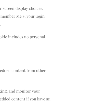
r screen display choices.
 Remember Me », your login
.
cookie includes no personal
mbedded content from other
cking, and monitor your
edded content if you have an