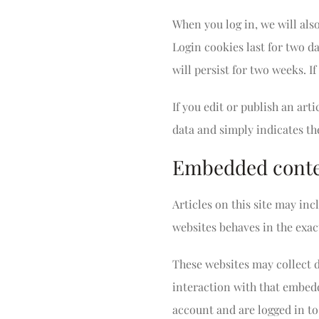
When you log in, we will als
Login cookies last for two da
will persist for two weeks. I
If you edit or publish an art
data and simply indicates the 
Embedded conten
Articles on this site may in
websites behaves in the exact
These websites may collect 
interaction with that embed
account and are logged in to