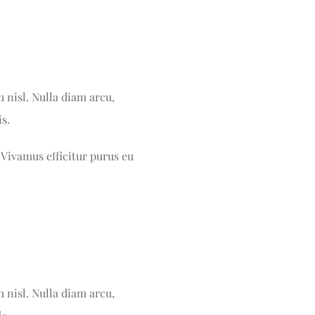
m nisl. Nulla diam arcu,
s.
 Vivamus efficitur purus eu
m nisl. Nulla diam arcu,